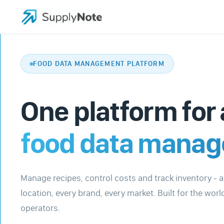
FOOD DATA MANAGEMENT PLATFORM
One platform for 
food data mana
Manage recipes, control costs and track inventory - 
location, every brand, every market. Built for the worl
operators.