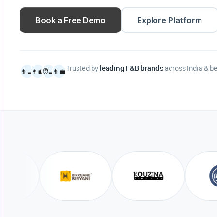
Book a Free Demo
Explore Platform
Trusted by
leading F&B brands
across India & b
👨‍🍳
👩‍💼
🧑‍🍳
👨‍💼