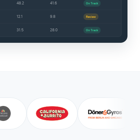
48.2
41.6
On Track
12.1
9.8
Review
31.5
28.0
On Track