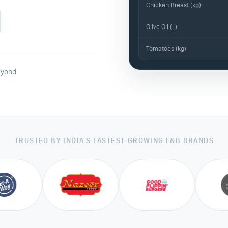
Chicken Breast (kg)
Olive Oil (L)
Tomatoes (kg)
eyond
TRUSTED BY INDIA'S FASTEST-GROWING F&B BRANDS