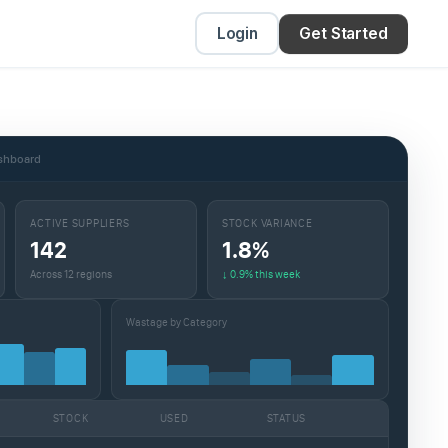
Login
Get Started
ashboard
ACTIVE SUPPLIERS
STOCK VARIANCE
142
1.8%
Across 12 regions
↓ 0.9% this week
Wastage by Category
STOCK
USED
STATUS