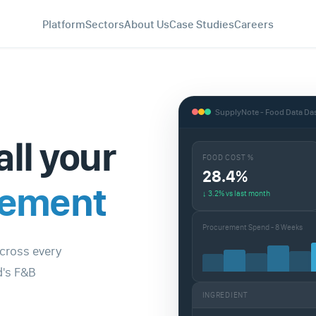
Platform
Sectors
About Us
Case Studies
Careers
SupplyNote - Food Data D
all your
FOOD COST %
28.4%
gement
↓ 3.2% vs last month
Procurement Spend - 8 Weeks
across every
d's F&B
INGREDIENT